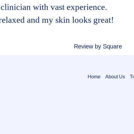
clinician with vast experience.
 relaxed and my skin looks great!
Review by Square
Home
About Us
T