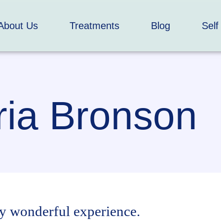
About Us
Treatments
Blog
Self
ia Bronson
y wonderful experience.