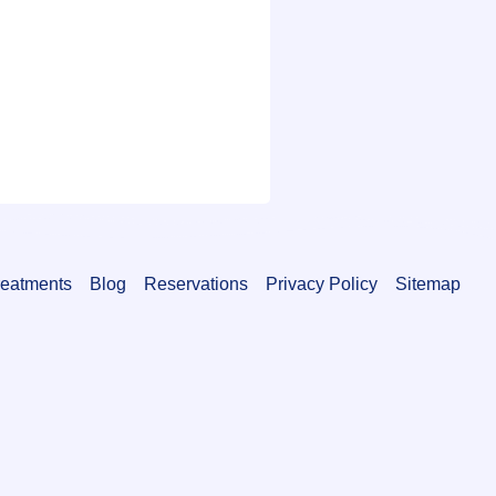
reatments
Blog
Reservations
Privacy Policy
Sitemap