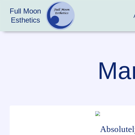
Full Moon
Esthetics
Mar
Absolutel