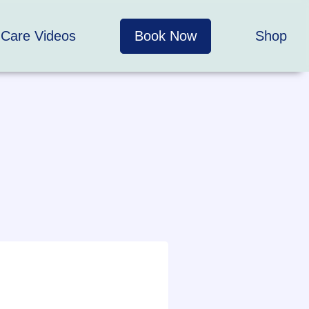
 Care Videos
Book Now
Shop