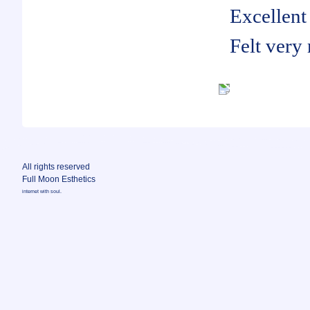
Excellent 
Felt very
All rights reserved
Full Moon Esthetics
internet with soul.